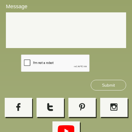
Message
Submit



