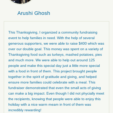
Arushi Ghosh
This Thanksgiving, I organized a community fundraising
event to help families in need. With the help of several
generous supporters, we were able to raise $400 which was
over our double goal. This money was spent on a variety of
Thanksgiving food such as turkeys, mashed potatoes, pies
and much more. We were able to help out around 125
people and make this special day just a little more special
with a food in front of them. This project brought people
together in the spirit of gratitude and giving, and helped
ensure more families could celebrate with a meal. This
fundraiser demonstrated that even the small acts of giving
can make a big impact. Even though I did not phycially meet
the recipients, knowing that people were able to enjoy this
holiday with a nice warm meam in front of them was
incredibly rewarding!