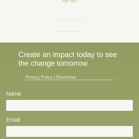
Create an impact today to see
the change tomorrow
Privacy Policy​
|
Disclaimer
Name
Email