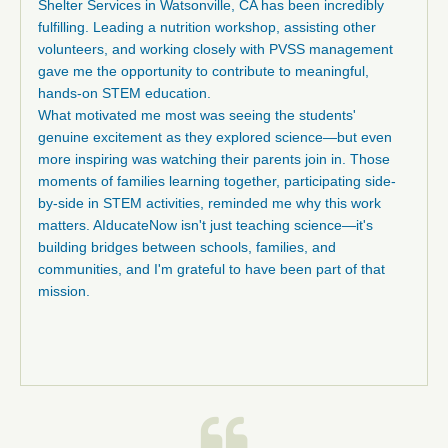
Shelter Services in Watsonville, CA has been incredibly
fulfilling. Leading a nutrition workshop, assisting other
volunteers, and working closely with PVSS management
gave me the opportunity to contribute to meaningful,
hands-on STEM education.
What motivated me most was seeing the students'
genuine excitement as they explored science—but even
more inspiring was watching their parents join in. Those
moments of families learning together, participating side-
by-side in STEM activities, reminded me why this work
matters. AIducateNow isn't just teaching science—it's
building bridges between schools, families, and
communities, and I'm grateful to have been part of that
mission.
