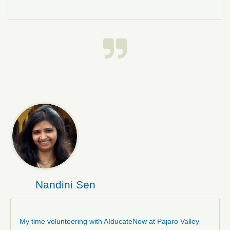

Nandini Sen
My time volunteering with AIducateNow at Pajaro Valley