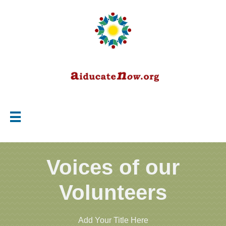

Voices of our
Volunteers
Add Your Title Here