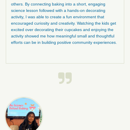
others. By connecting baking into a short, engaging
science lesson followed with a hands-on decorating
activity, I was able to create a fun environment that
encouraged curiosity and creativity. Watching the kids get
excited over decorating their cupcakes and enjoying the
activity showed me how meaningful small and thoughtful
efforts can be in building positive community experiences.
