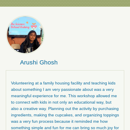
Arushi Ghosh
Volunteering at a family housing facility and teaching kids
about something I am very passionate about was a very
meaningful experience for me. This workshop allowed me
to connect with kids in not only an educational way, but
also a creative way. Planning out the activity by purchasing
ingredients, making the cupcakes, and organizing toppings
was a very fun process because it reminded me how
something simple and fun for me can bring so much joy for